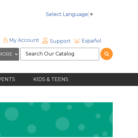
Select Language
▼
My Account
Español
Support
Search
the
site
VENTS
KIDS & TEENS