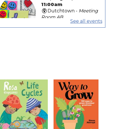
11:00am
Dutchtown -
Meeting
Room AB
See all events
Art is for everybody! Pop over
and create your own mini Pop
Art-inspired painting to display
in our Tiny Art Show!
Play Dates
Tue, Aug 11, 10:00am -
11:00am
Galvez -
Activity Room
Bring babies and toddlers for