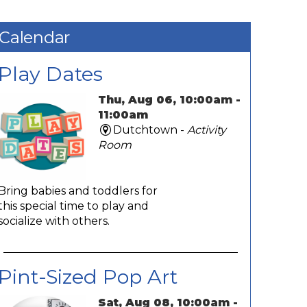
Calendar
Play Dates
Thu, Aug 06, 10:00am -
11:00am
Dutchtown -
Activity
Room
Bring babies and toddlers for
this special time to play and
socialize with others.
Pint-Sized Pop Art
Sat, Aug 08, 10:00am -