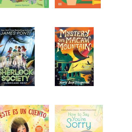
this special time to play and
socialize with others.
Play Dates
Wed, Aug 12, 10:00am -
11:00am
St. Amant -
Meeting
Room
Bring babies and toddlers for
this special time to play and
socialize with others.
Play Dates