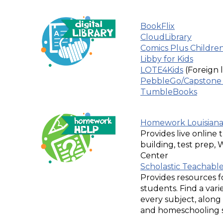
BookFlix
CloudLibrary
Comics Plus Children'
Libby for Kids
LOTE4Kids
(Foreign
PebbleGo/Capstone 
TumbleBooks
Homework Louisian
Provides live online t
building, test prep,
Center
Scholastic Teachabl
Provides resources f
students. Find a varie
every subject, alon
and homeschooling su