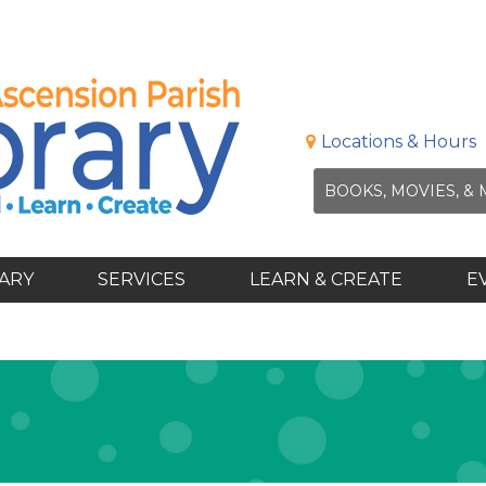
Locations & Hours
RARY
SERVICES
LEARN & CREATE
E