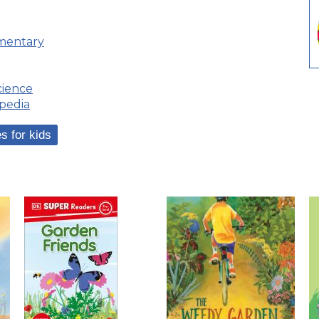
ementary
ience
pedia
s for kids