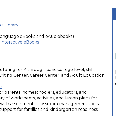
s Library
 language eBooks and eAudiobooks)
Interactive eBooks
a
utoring for K through basic college level, skill
 Writing Center, Career Center, and Adult Education
es
or parents, homeschoolers, educators, and
ty of worksheets, activities, and lesson plans for
g with assessments, classroom management tools,
pport for families and kindergarten readiness.