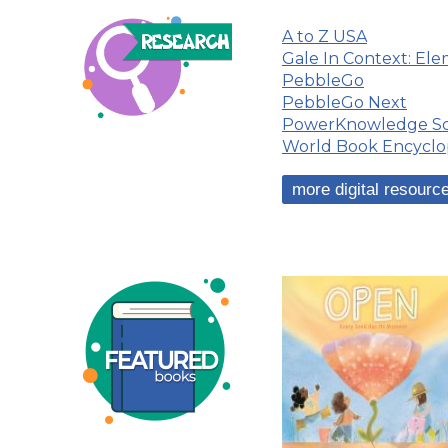
A to Z USA
Gale In Context: El
PebbleGo
PebbleGo Next
PowerKnowledge Sc
World Book Encyclo
more digital resource