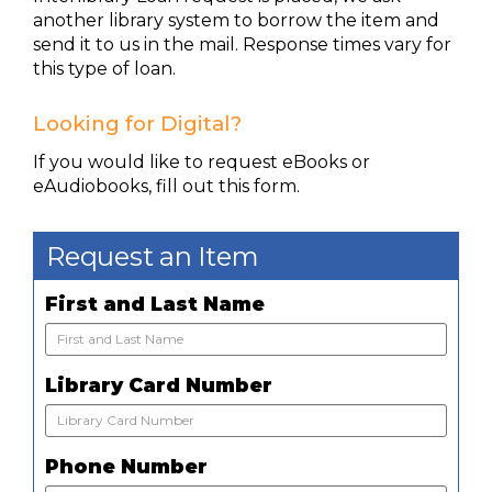
another library system to borrow the item and
send it to us in the mail. Response times vary for
this type of loan.
Looking for Digital?
If you would like to request eBooks or
eAudiobooks, fill out this form.
Request an Item
First and Last Name
Library Card Number
Phone Number