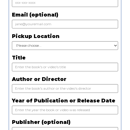
Email (optional)
Pickup Location
Title
Author or Director
Year of Publication or Release Date
Publisher (optional)