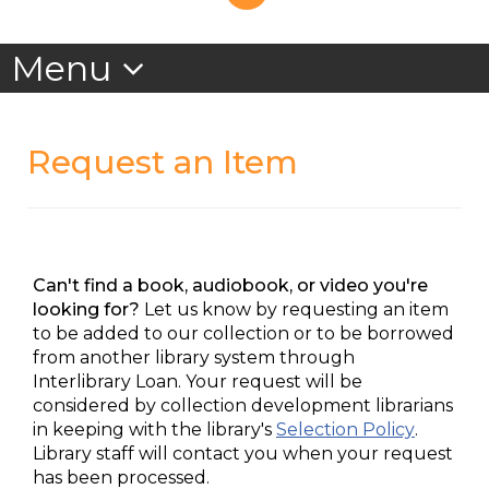
Request an Item
Can't find a book, audiobook, or video you're
looking for?
Let us know by requesting an item
to be added to our collection or to be borrowed
from another library system through
Interlibrary Loan. Your request will be
considered by collection development librarians
in keeping with the library's
Selection Policy
.
Library staff will contact you when your request
has been processed.