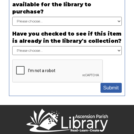
available for the library to
purchase?
Have you checked to see if this item
is already in the library's collection?
Submit