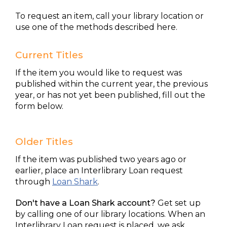
To request an item, call your library location or
use one of the methods described here.
Current Titles
If the item you would like to request was
published within the current year, the previous
year, or has not yet been published, fill out the
form below.
Older Titles
If the item was published two years ago or
earlier, place an Interlibrary Loan request
through
Loan Shark
.
Don't have a Loan Shark account?
Get set up
by calling one of our library locations. When an
Interlibrary Loan request is placed, we ask