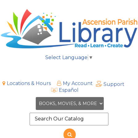
Select Language
▼
Locations & Hours
My Account
Support
Español
Search
the
site