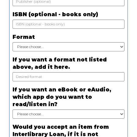
ISBN (optional - books only)
Format
If you want a format not listed
above, add it here.
If you want an eBook or eAudio,
which app do you want to
read/listen in?
Would you accept an item from
Interlibrary Loan, if it is not