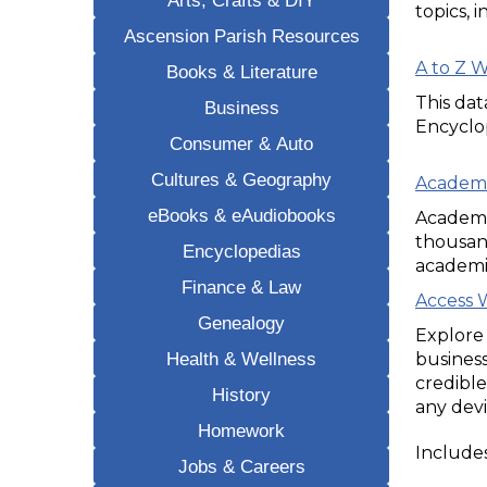
topics, 
Ascension Parish Resources
A to Z 
Books & Literature
This da
Business
Encyclo
Consumer & Auto
Cultures & Geography
Academi
eBooks & eAudiobooks
Academic
thousand
Encyclopedias
academi
Finance & Law
Access 
Genealogy
Explore 
Health & Wellness
business
credible
History
any devi
Homework
Includes
Jobs & Careers