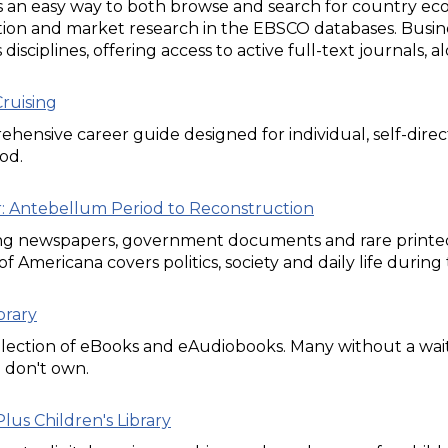
 an easy way to both browse and search for country eco
ion and market research in the EBSCO databases. Busine
 disciplines, offering access to active full-text journals
ruising
hensive career guide designed for individual, self-direc
od.
ar: Antebellum Period to Reconstruction
ng newspapers, government documents and rare printed m
of Americana covers politics, society and daily life durin
brary
lection of eBooks and eAudiobooks. Many without a wait
e don't own.
lus Children's Library