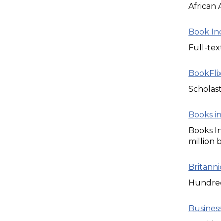
African 
Book In
Full-tex
BookFli
Scholast
Books in
Books In
million 
Britann
Hundreds
Business