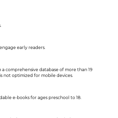
.
o engage early readers.
ith a comprehensive database of more than 19
 is not optimized for mobile devices.
able e-books for ages preschool to 18.