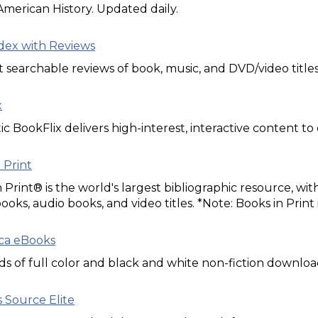
American History. Updated daily.
dex with Reviews
t searchable reviews of book, music, and DVD/video titles
x
ic BookFlix delivers high-interest, interactive content t
 Print
 Print® is the world's largest bibliographic resource, w
books, audio books, and video titles. *Note: Books in Print
ica eBooks
 of full color and black and white non-fiction download
 Source Elite