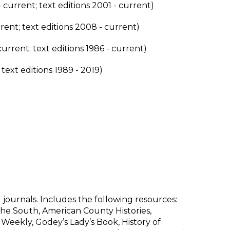
 current; text editions 2001 - current)
rent; text editions 2008 - current)
current; text editions 1986 - current)
 text editions 1989 - 2019)
d journals. Includes the following resources:
he South, American County Histories,
 Weekly, Godey’s Lady’s Book, History of