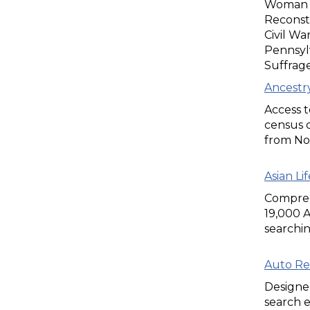
Woman Su
Reconstr
Civil Wa
Pennsyl
Suffrag
Ancestry
Access t
census d
from No
Asian Li
Compreh
19,000 
searchin
Auto Re
Designed
search e