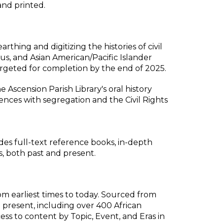
and printed.
hing and digitizing the histories of civil
ous, and Asian American/Pacific Islander
argeted for completion by the end of 2025.
 Ascension Parish Library's oral history
ences with segregation and the Civil Rights
udes full-text reference books, in-depth
s, both past and present.
m earliest times to today. Sourced from
present, including over 400 African
ess to content by Topic, Event, and Eras in