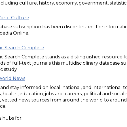
including culture, history, economy, government, statistics
World Culture
tabase subscription has been discontinued. For informat
pedia Online.
c Search Complete
 Search Complete stands as a distinguished resource for 
s of full-text journals this multidisciplinary database s
c study.
World News
and stay informed on local, national, and international t
, health, education, jobs and careers, political and social
, vetted news sources from around the world to around 
ce.
 hubs for: