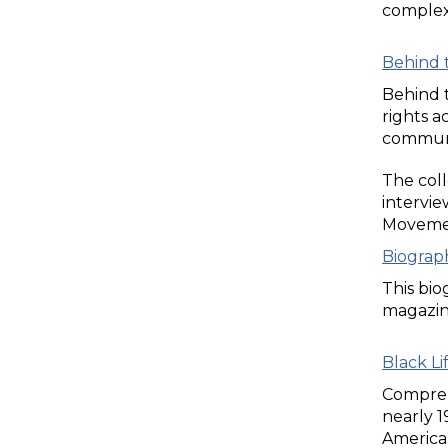
complex 
Behind 
Behind t
rights a
communit
The coll
intervie
Movemen
Biograp
This bio
magazine
Black Li
Compreh
nearly 
American