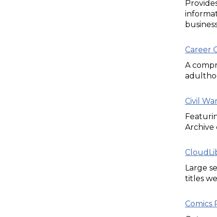
Provides
informat
business
Career C
A compre
adultho
Civil W
Featuri
Archive 
CloudLi
Large se
titles w
Comics P