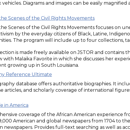
vehicles. Diagrams and images can be easily magnified 
the Scenes of the Civil Rights Movements
he Scenes of the Civil Rights Movements focuses on uneart
ctivism by the everyday citizens of Black, Latine, Indigen
ies. The program will include up to four collections, t
ection is made freely available on JSTOR and contains the
w with Malaika Favorite in which she discusses her experi
t growing up in South Louisiana.
hy Reference Ultimate
graphy database offers authoritative biographies. It incl
 articles, and scholarly coverage of international figure
fe in America
ensive coverage of the African American experience fro
19,000 American and global newspapers from 1704 to the 
 newspapers. Provides full-text searching as well as acc