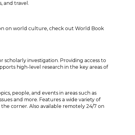
, and travel.
ion on world culture, check out World Book
scholarly investigation. Providing access to
upports high-level research in the key areas of
opics, people, and events in areas such as
 issues and more. Features a wide variety of
the corner. Also available remotely 24/7 on