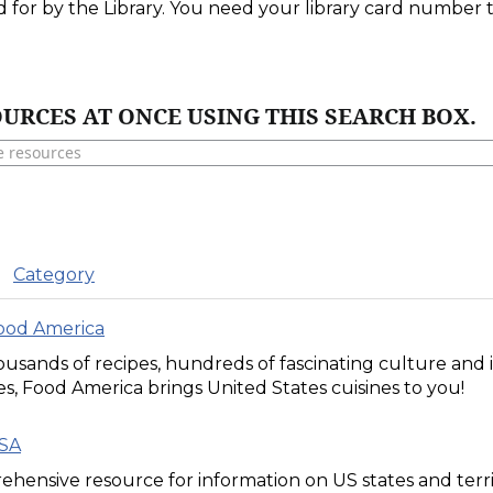
d for by the Library. You need your library card number
URCES AT ONCE USING THIS SEARCH BOX.
Category
Food America
usands of recipes, hundreds of fascinating culture and in
s, Food America brings United States cuisines to you!
USA
hensive resource for information on US states and territ