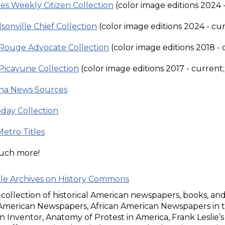
es Weekly Citizen Collection
(color image editions 2024 -
sonville Chief Collection
(color image editions 2024 - cur
Rouge Advocate Collection
(color image editions 2018 - 
Picayune Collection
(color image editions 2017 - current;
ana News Sources
day Collection
Metro Titles
uch more!
ble Archives on History Commons
l collection of historical American newspapers, books, an
 American Newspapers, African American Newspapers in t
 Inventor, Anatomy of Protest in America, Frank Leslie’s