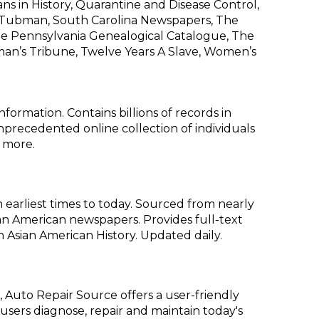
s in History, Quarantine and Disease Control,
et Tubman, South Carolina Newspapers, The
The Pennsylvania Genealogical Catalogue, The
an’s Tribune, Twelve Years A Slave, Women’s
formation. Contains billions of records in
 unprecedented online collection of individuals
 more.
earliest times to today. Sourced from nearly
an American newspapers. Provides full-text
in Asian American History. Updated daily.
 Auto Repair Source offers a user-friendly
users diagnose, repair and maintain today's