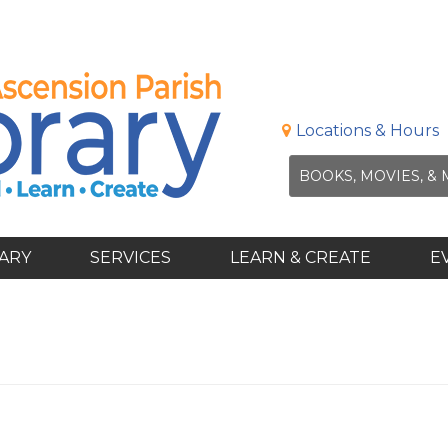
Locations & Hours
RARY
SERVICES
LEARN & CREATE
E