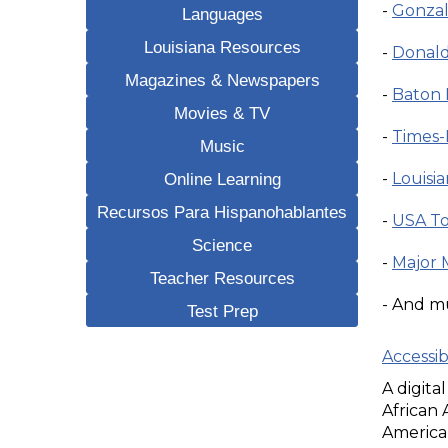
-
Gonzal
Languages
Louisiana Resources
-
Donald
Magazines & Newspapers
-
Baton 
Movies & TV
-
Times-
Music
Online Learning
-
Louisi
Recursos Para Hispanohablantes
-
USA To
Science
-
Major 
Teacher Resources
- And m
Test Prep
Accessi
A digita
African
American