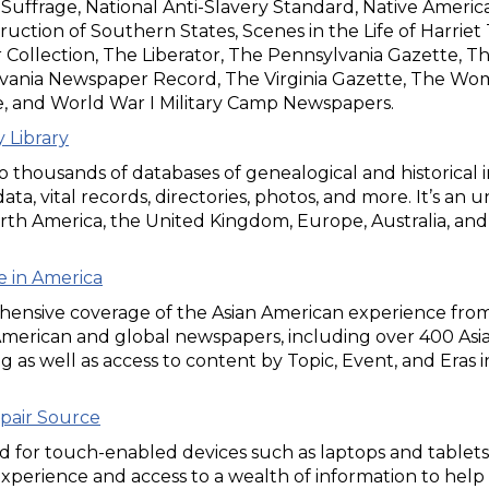
ffrage, National Anti-Slavery Standard, Native American
uction of Southern States, Scenes in the Life of Harri
r Collection, The Liberator, The Pennsylvania Gazette, 
vania Newspaper Record, The Virginia Gazette, The Wom
e, and World War I Military Camp Newspapers.
 Library
o thousands of databases of genealogical and historical in
ata, vital records, directories, photos, and more. It’s an
rth America, the United Kingdom, Europe, Australia, and
fe in America
ensive coverage of the Asian American experience from 
American and global newspapers, including over 400 Asi
g as well as access to content by Topic, Event, and Eras 
pair Source
 for touch-enabled devices such as laptops and tablets,
xperience and access to a wealth of information to help 