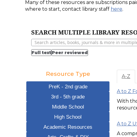
Many of these resources are subscriptions pai
where to start, contact library staff
here
.
SEARCH MULTIPLE LIBRARY RESO
Full text
Peer reviewed
Resource Type
A-Z
PreK - 2nd grade
A to Z 
3rd - 5th grade
With tho
Middle School
resource
High School
A to Z 
Academic Resources
A compre
Arts, Crafts & DIY