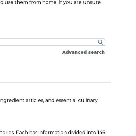
 to use them from home. If you are unsure
Advanced search
gredient articles, and essential culinary
ories. Each has information divided into 146