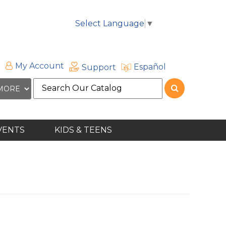
Select Language
▼
My Account
Español
Support
Search
the
site
VENTS
KIDS & TEENS