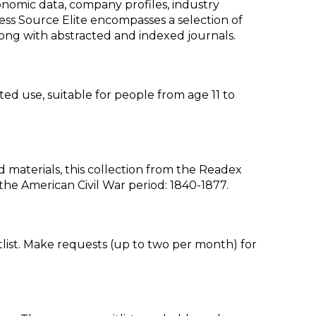
nomic data, company profiles, industry
ss Source Elite encompasses a selection of
, along with abstracted and indexed journals.
ted use, suitable for people from age 11 to
aterials, this collection from the Readex
g the American Civil War period: 1840-1877.
list. Make requests (up to two per month) for