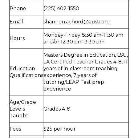
Phone
(225) 402-1550
Email
shannon.achord@apsb.org
Monday-Friday 8:30 am-11:30 am
Hours
and/or 12:30 pm-3:30 pm
Masters Degree in Education, LSU,
LA Certified Teacher Grades 4-8, 11
Education
years of in-classroom teaching
Qualifications
experience, 7 years of
tutoring/LEAP Test prep
experience
Age/Grade
Levels
Grades 4-8
Taught
Fees
$25 per hour