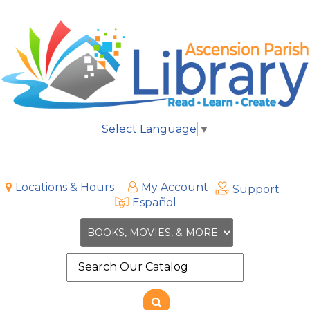
Select Language
▼
Locations & Hours
My Account
Support
Español
Search
the
site