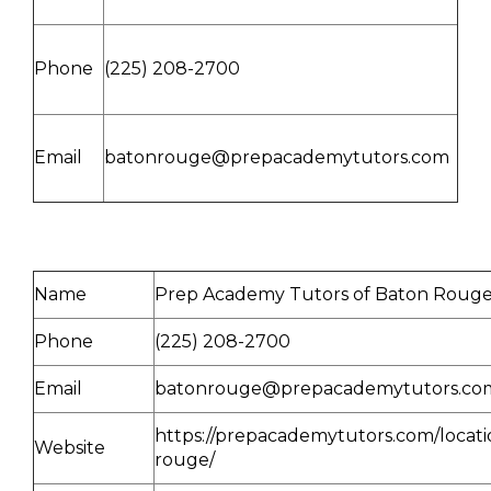
Phone
(225) 208-2700
Email
batonrouge@prepacademytutors.com
Name
Prep Academy Tutors of Baton Roug
Phone
(225) 208-2700
Email
batonrouge@prepacademytutors.co
https://prepacademytutors.com/locati
Website
rouge/