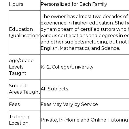
Hours
Personalized for Each Family
The owner has almost two decades of
experience in higher education. She h
Education
dynamic team of certified tutors who 
Qualifications
various certifications and degrees in 
and other subjects including, but not l
English, Mathematics, and Science.
Age/Grade
Levels
K-12, College/University
Taught
Subject
All Subjects
Areas Taught
Fees
Fees May Vary by Service
Tutoring
Private, In-Home and Online Tutoring
Location