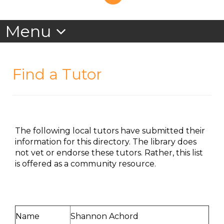
Find a Tutor
The following local tutors have submitted their
information for this directory. The library does
not vet or endorse these tutors. Rather, this list
is offered as a community resource.
Name
Shannon Achord