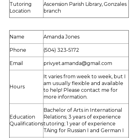
Tutoring
Ascension Parish Library, Gonzales
Location
branch
Name
Amanda Jones
Phone
(504) 323-5172
Email
privyet.amanda@gmail.com
It varies from week to week, but I
am usually flexible and available
Hours
to help! Please contact me for
more information.
Bachelor of Arts in International
Education
Relations; 3 years of experience
Qualifications
tutoring; 1 year of experience
TAing for Russian I and German I