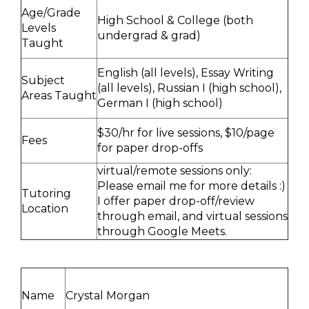
Age/Grade
High School & College (both
Levels
undergrad & grad)
Taught
English (all levels), Essay Writing
Subject
(all levels), Russian I (high school),
Areas Taught
German I (high school)
$30/hr for live sessions, $10/page
Fees
for paper drop-offs
virtual/remote sessions only:
Please email me for more details :)
Tutoring
I offer paper drop-off/review
Location
through email, and virtual sessions
through Google Meets.
Name
Crystal Morgan